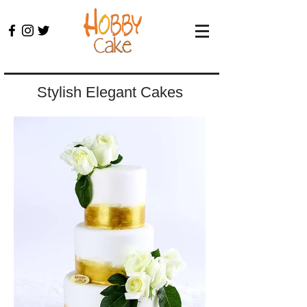
Stylish Elegant Cakes